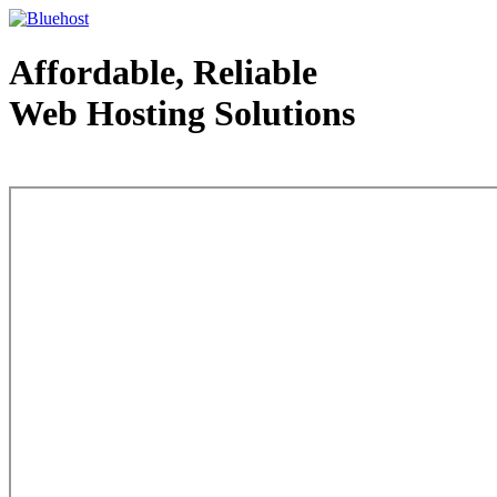
Affordable, Reliable
Web Hosting Solutions
Web Hosting - courtesy of www.bluehost.com